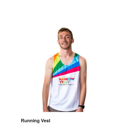
Running Vest