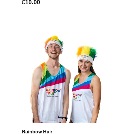
£10.00
Rainbow Hair