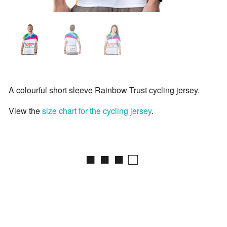
A colourful short sleeve Rainbow Trust cycling jersey.
View the
size chart for the cycling jersey
.
■ ■ ■ □