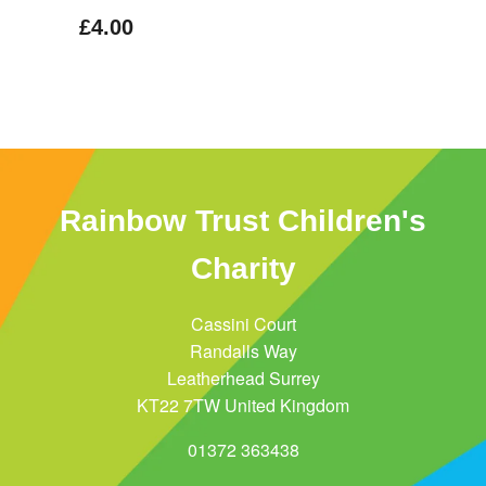
£4.00
Rainbow Trust Children's
Charity
Cassini Court
Randalls Way
Leatherhead Surrey
KT22 7TW United Kingdom
01372 363438