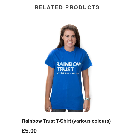
RELATED PRODUCTS
Rainbow Trust T-Shirt (various colours)
£5.00