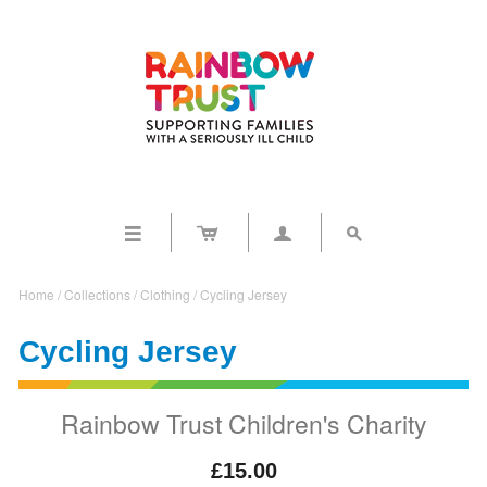




Home
/
Collections
/
Clothing
/
Cycling Jersey
Cycling Jersey
Rainbow Trust Children's Charity
£15.00