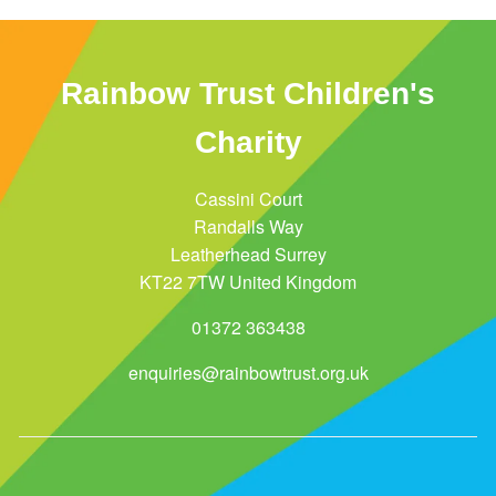
Rainbow Trust Children's
Charity
Cassini Court
Randalls Way
Leatherhead Surrey
KT22 7TW United Kingdom
01372 363438
enquiries@rainbowtrust.org.uk