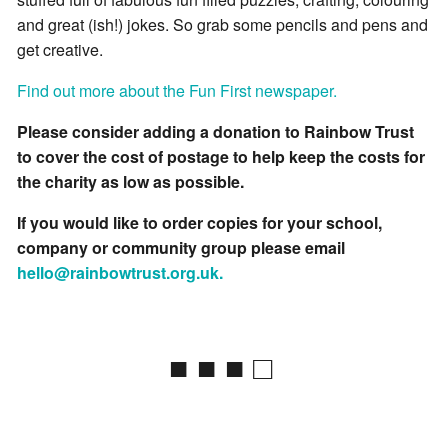
and great (ish!) jokes. So grab some pencils and pens and
get creative.
Find out more about the Fun First newspaper.
Please consider adding a donation to Rainbow Trust
to cover the cost of postage to help keep the costs for
the charity as low as possible.
If you would like to order copies for your school,
company or community group please email
hello@rainbowtrust.org.uk.
■ ■ ■ □