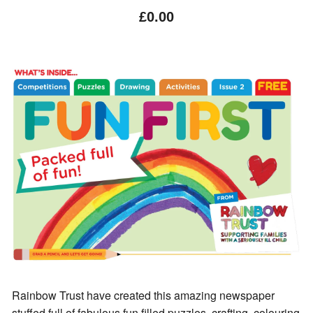
£0.00
Rainbow Trust have created this amazing newspaper
stuffed full of fabulous fun filled puzzles, crafting, colouring