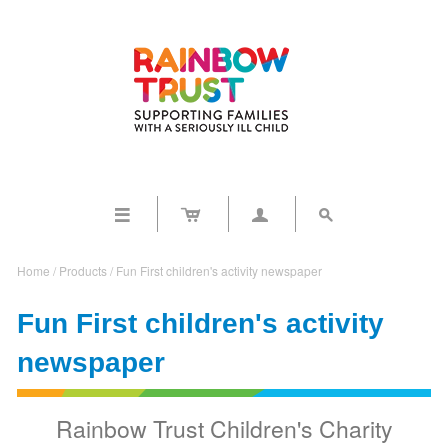




Home
/
Products
/
Fun First children's activity newspaper
Fun First children's activity
newspaper
Rainbow Trust Children's Charity